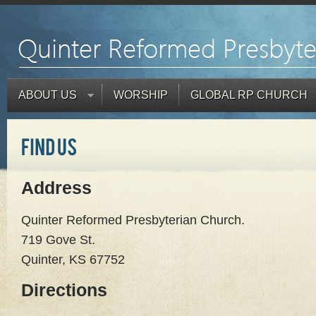
ABOUT US
WORSHIP
GLOBAL RP CHURCH
Address
Quinter Reformed Presbyterian Church.
719 Gove St.
Quinter, KS 67752
Directions