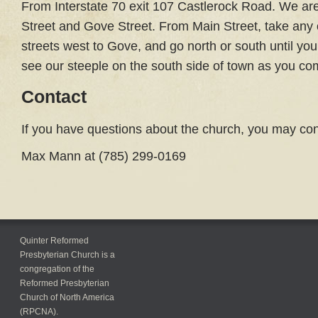
From Interstate 70 exit 107 Castlerock Road. We are 
Street and Gove Street. From Main Street, take any
streets west to Gove, and go north or south until you
see our steeple on the south side of town as you come
Contact
If you have questions about the church, you may con
Max Mann at (785) 299-0169
Quinter Reformed
Presbyterian Church is a
congregation of the
Reformed Presbyterian
Church of North America
(RPCNA).